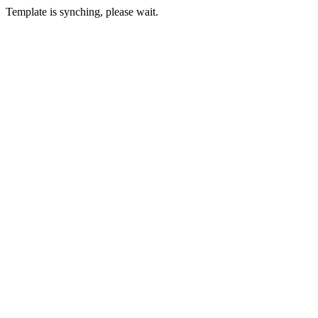
Template is synching, please wait.