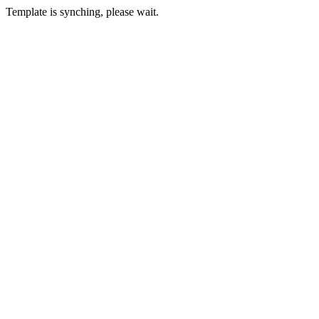
Template is synching, please wait.