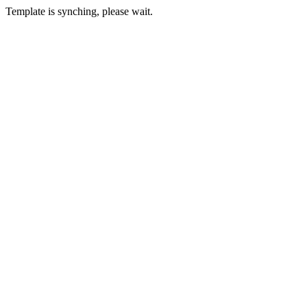
Template is synching, please wait.