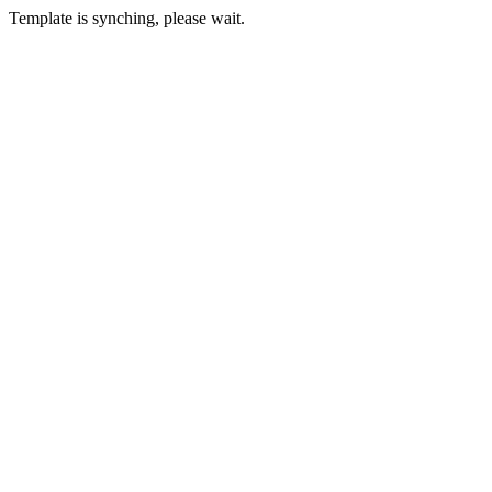
Template is synching, please wait.