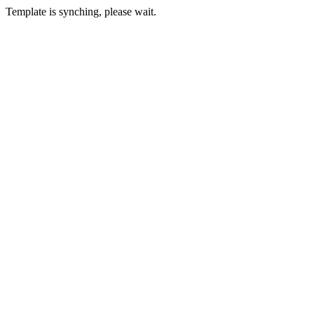
Template is synching, please wait.