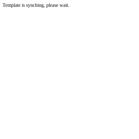
Template is synching, please wait.