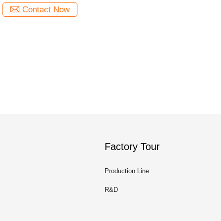
Contact Now
Factory Tour
Production Line
R&D