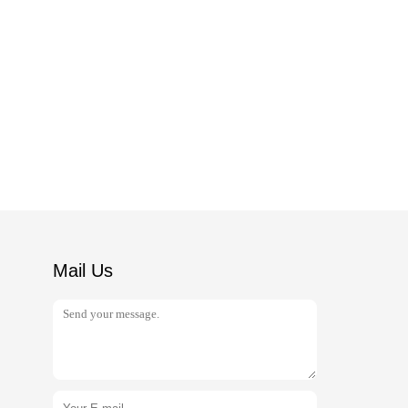
Mail Us