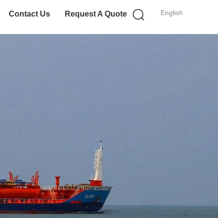
English
Contact Us
Request A Quote