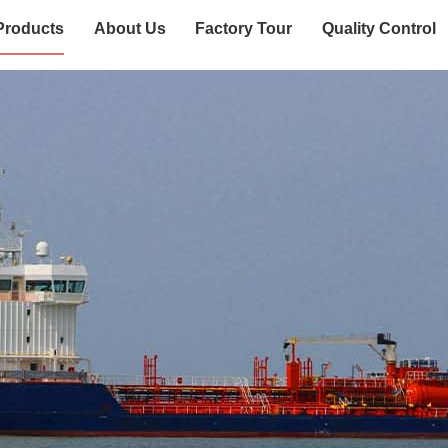
Products
About Us
Factory Tour
Quality Control