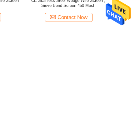
ire Screen
CE Stainless Steel Wedge Wire Screen ,
Sieve Bend Screen 450 Mesh
Contact Now