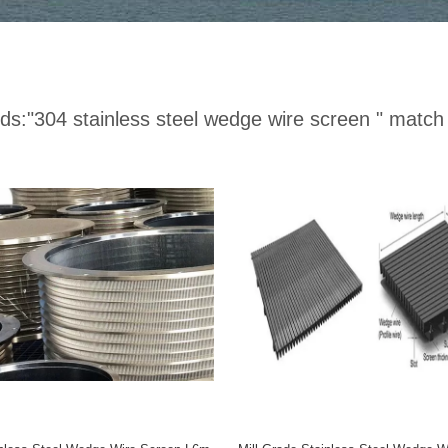
ds:
"304 stainless steel wedge wire screen "
match 