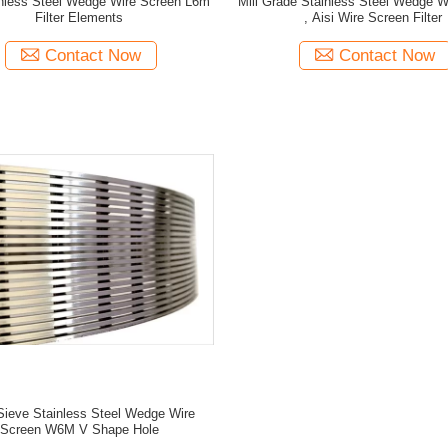
nless Steel Wedge Wire Screen L6m
Mill Grade Stainless Steel Wedge W
Filter Elements
, Aisi Wire Screen Filter
Contact Now
Contact Now
Sieve Stainless Steel Wedge Wire
Screen W6M V Shape Hole