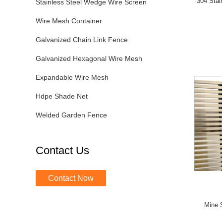
304 Stai
Stainless Steel Wedge Wire Screen
Wire Mesh Container
Galvanized Chain Link Fence
Galvanized Hexagonal Wire Mesh
Expandable Wire Mesh
Hdpe Shade Net
Welded Garden Fence
Contact Us
Contact Now
Mine 