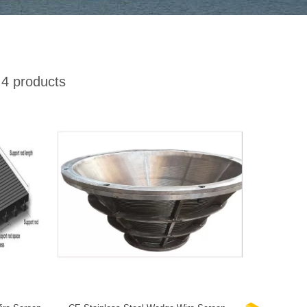
4 products