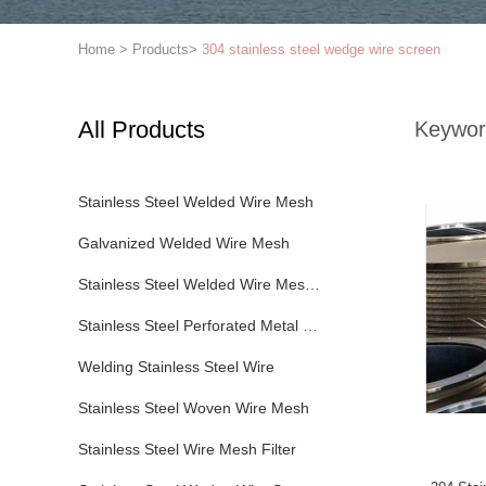
Home
>
Products
>
304 stainless steel wedge wire screen
All Products
Keywor
Stainless Steel Welded Wire Mesh
Galvanized Welded Wire Mesh
Stainless Steel Welded Wire Mesh Panel
Stainless Steel Perforated Metal Sheet
Welding Stainless Steel Wire
Stainless Steel Woven Wire Mesh
Stainless Steel Wire Mesh Filter