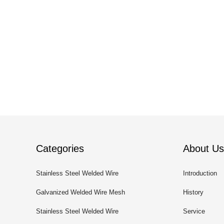
Categories
About Us
Stainless Steel Welded Wire
Introduction
Mesh
Galvanized Welded Wire Mesh
History
Stainless Steel Welded Wire
Service