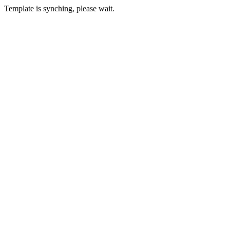
Template is synching, please wait.