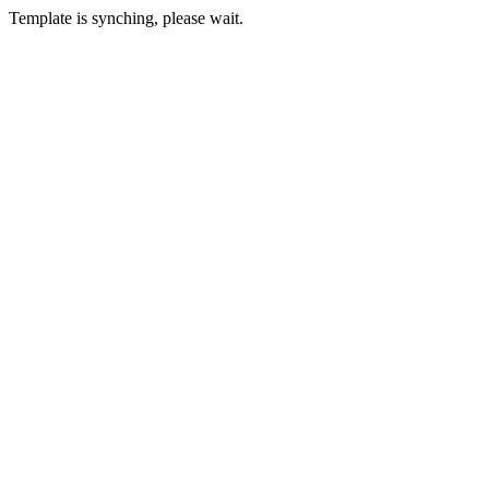
Template is synching, please wait.