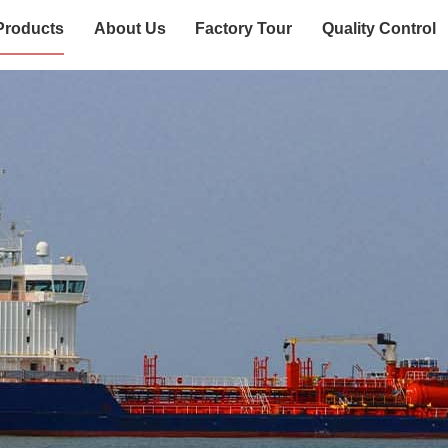
Products
About Us
Factory Tour
Quality Control