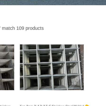
"
match 109 products