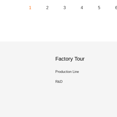
1
2
3
4
5
Factory Tour
Production Line
R&D