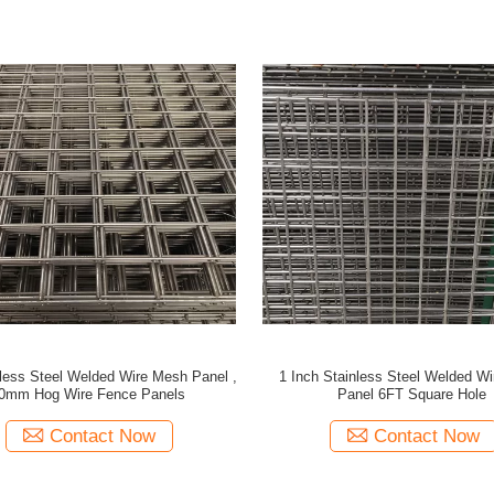
less Steel Welded Wire Mesh Panel ,
1 Inch Stainless Steel Welded W
0mm Hog Wire Fence Panels
Panel 6FT Square Hole
Contact Now
Contact Now