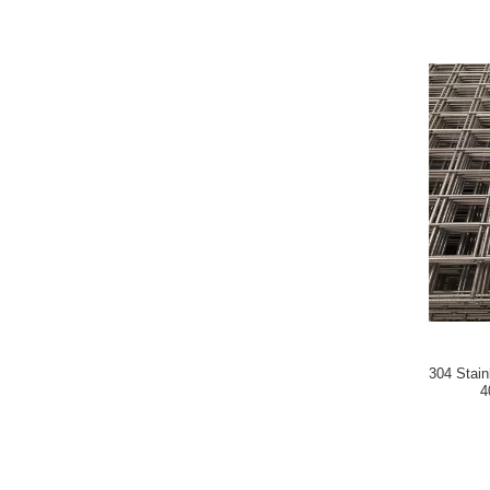
304 Stain
4