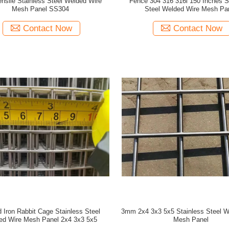
ensile Stainless Steel Welded Wire
Fence 304 316 316l 150 Inches S
Mesh Panel SS304
Steel Welded Wire Mesh Pa
Contact Now
Contact Now
 Iron Rabbit Cage Stainless Steel
3mm 2x4 3x3 5x5 Stainless Steel W
ed Wire Mesh Panel 2x4 3x3 5x5
Mesh Panel