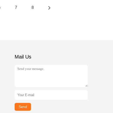
6
7
8
Mail Us
Send