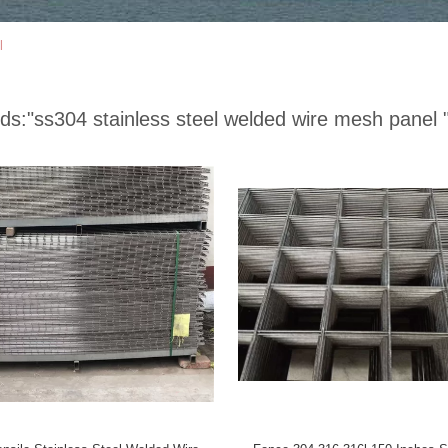
l
ds:
"ss304 stainless steel welded wire mesh panel 