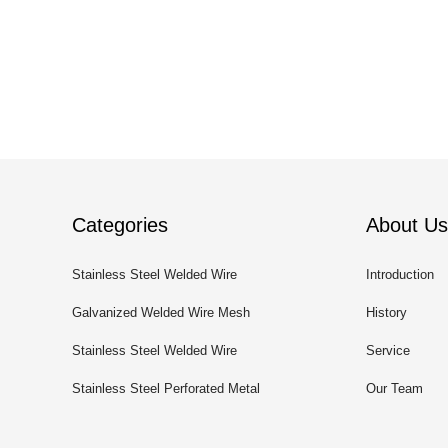
Categories
About Us
Stainless Steel Welded Wire
Introduction
Mesh
Galvanized Welded Wire Mesh
History
Stainless Steel Welded Wire
Service
Mesh Panel
Stainless Steel Perforated Metal
Our Team
Sheet