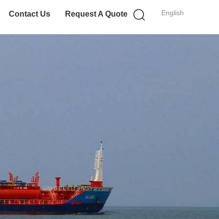
English
Contact Us
Request A Quote