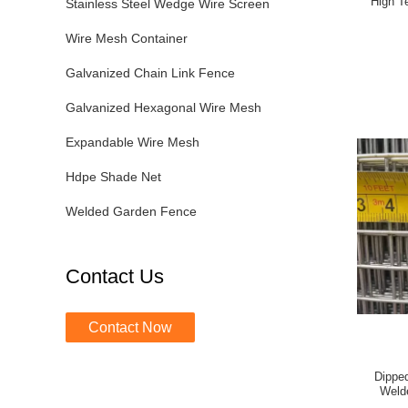
High T
Stainless Steel Wedge Wire Screen
Wire Mesh Container
Galvanized Chain Link Fence
Galvanized Hexagonal Wire Mesh
Expandable Wire Mesh
Hdpe Shade Net
Welded Garden Fence
Contact Us
Contact Now
Dipped
Weld