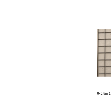
8x0.5m 1