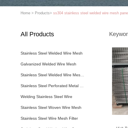
Home
>
Products
>
ss304 stainless steel welded wire mesh pane
All Products
Keywor
Stainless Steel Welded Wire Mesh
Galvanized Welded Wire Mesh
Stainless Steel Welded Wire Mesh Panel
Stainless Steel Perforated Metal Sheet
Welding Stainless Steel Wire
Stainless Steel Woven Wire Mesh
Stainless Steel Wire Mesh Filter