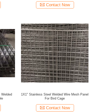
Contact Now
l Welded
1X1" Stainless Steel Welded Wire Mesh Panel
le
For Bird Cage
Contact Now