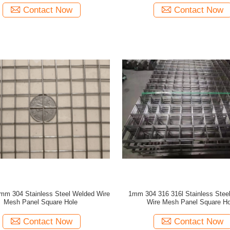
Contact Now
Contact Now
mm 304 Stainless Steel Welded Wire
1mm 304 316 316l Stainless Stee
Mesh Panel Square Hole
Wire Mesh Panel Square Ho
Contact Now
Contact Now