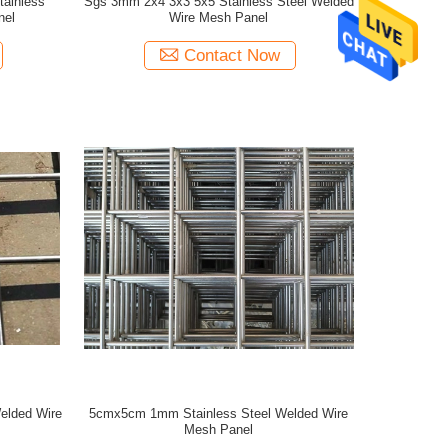
tainless
Sgs 3mm 2x4 3x3 5x5 Stainless Steel Welded
nel
Wire Mesh Panel
Contact Now
elded Wire
5cmx5cm 1mm Stainless Steel Welded Wire
Mesh Panel