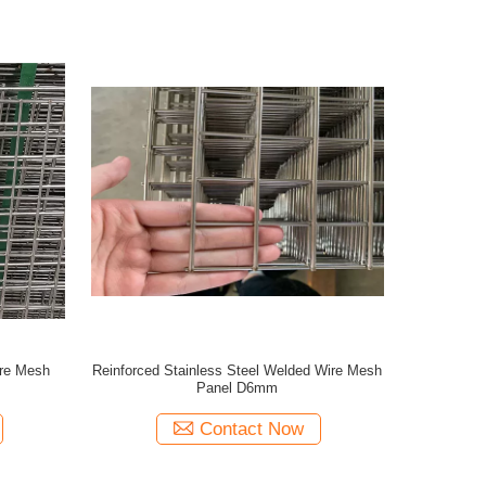
ire Mesh
Reinforced Stainless Steel Welded Wire Mesh
Panel D6mm
Contact Now