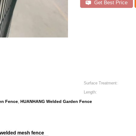
Get Best Price
Surface Treatment:
Length:
en Fence
HUANHANG Welded Garden Fence
,
, welded mesh fence