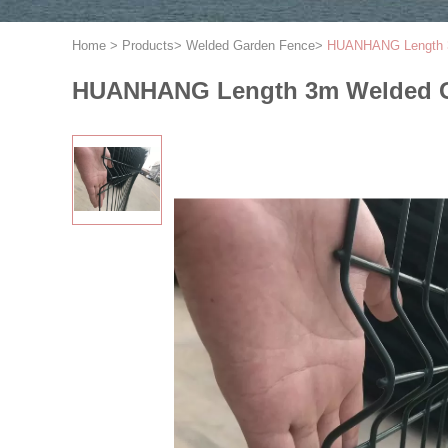
Home
>
Products
>
Welded Garden Fence
>
HUANHANG Length 3
HUANHANG Length 3m Welded G