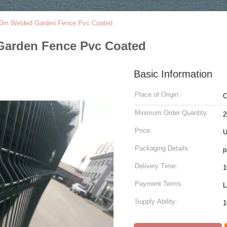
m Welded Garden Fence Pvc Coated
arden Fence Pvc Coated
Basic Information
Place of Origin:
C
Minimum Order Quantity:
2
Price:
U
Packaging Details:
p
Delivery Time:
1
Payment Terms:
L
Supply Ability:
1