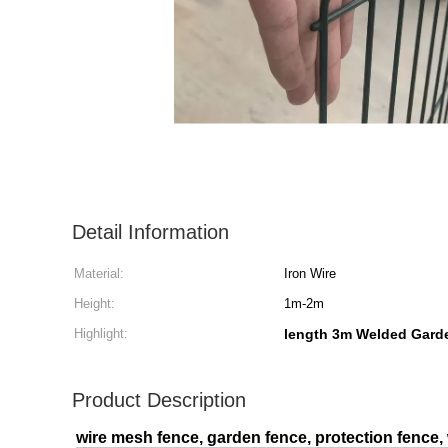
Detail Information
Material:
Iron Wire
Height:
1m-2m
Highlight:
length 3m Welded Gard
Product Description
wire mesh fence, garden fence, protection fence