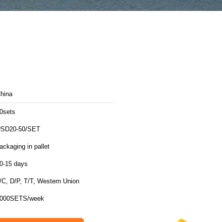
hina
0sets
SD20-50/SET
ackaging in pallet
0-15 days
/C, D/P, T/T, Western Union
000SETS/week