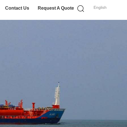
English
Contact Us
Request A Quote