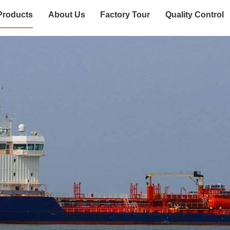
Products
About Us
Factory Tour
Quality Control