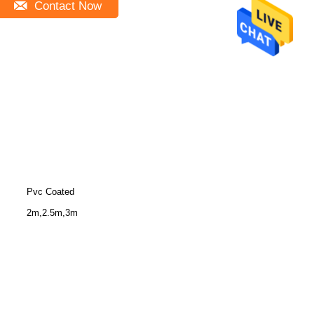
Contact Now
Pvc Coated
2m,2.5m,3m