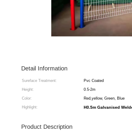
Detail Information
Sureface Treatment:
Pvc Coated
Height:
0.5-2m
Color:
Red,yellow, Green, Blue
Highlight:
H0.5m Galvanised Weld
Product Description