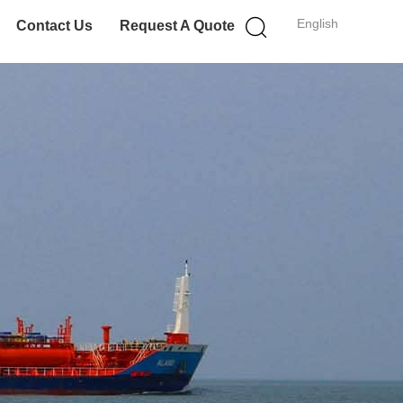
English
Contact Us
Request A Quote