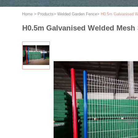
Home
>
Products
>
Welded Garden Fence
>
H0.5m Galvanised W
H0.5m Galvanised Welded Mesh 