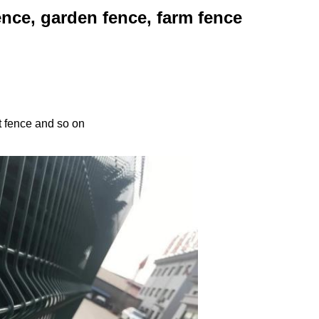
nce, garden fence, farm fence
t fence and so on