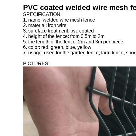
PVC coated welded wire mesh fe
SPECIFICATION:
1. name: welded wire mesh fence
2. material: iron wire
3. sureface treatment: pvc coated
4. height of the fence: from 0.5m to 2m
5. the length of the fence: 2m and 3m per piece
6. color: red, green, blue, yellow
7. usage: used for the garden fence, farm fence, spor
PICTURES: