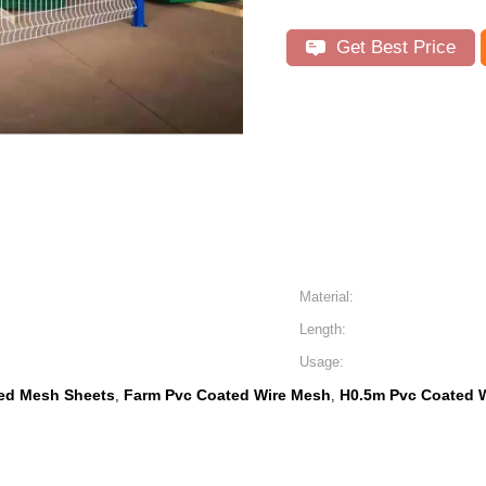
Get Best Price
Material:
Length:
Usage:
ed Mesh Sheets
Farm Pvc Coated Wire Mesh
H0.5m Pvc Coated 
,
,