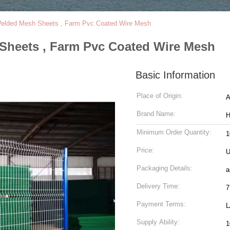
elded Mesh Sheets , Farm Pvc Coated Wire Mesh
Sheets , Farm Pvc Coated Wire Mesh
Basic Information
Place of Origin:
Brand Name:
Minimum Order Quantity:
1
Price:
U
Packaging Details:
a
Delivery Time:
7
Payment Terms:
L
Supply Ability:
1