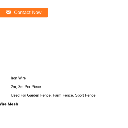
Contact Now
Iron Wire
2m, 3m Per Piece
Used For Garden Fence, Farm Fence, Sport Fence
Wire Mesh