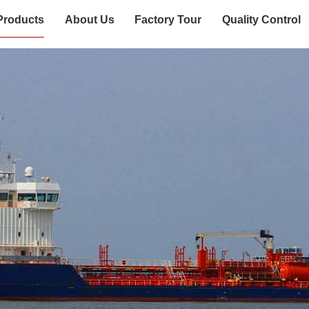
Products
About Us
Factory Tour
Quality Control