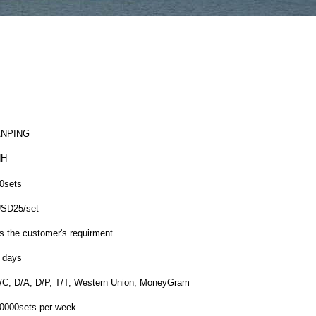
ANPING
HH
0sets
SD25/set
s the customer's requirment
 days
/C, D/A, D/P, T/T, Western Union, MoneyGram
0000sets per week