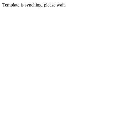
Template is synching, please wait.