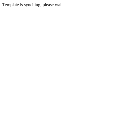
Template is synching, please wait.