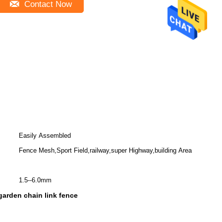
Contact Now
Easily Assembled
Fence Mesh,Sport Field,railway,super Highway,building Area
1.5--6.0mm
arden chain link fence