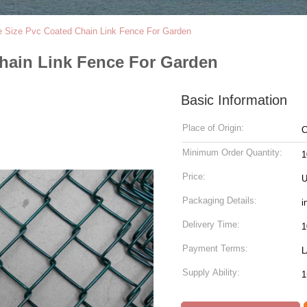
 Size Pvc Coated Chain Link Fence For Garden
hain Link Fence For Garden
Basic Information
Place of Origin:
C
Minimum Order Quantity:
1
Price:
U
Packaging Details:
i
Delivery Time:
Payment Terms:
L
Supply Ability:
1