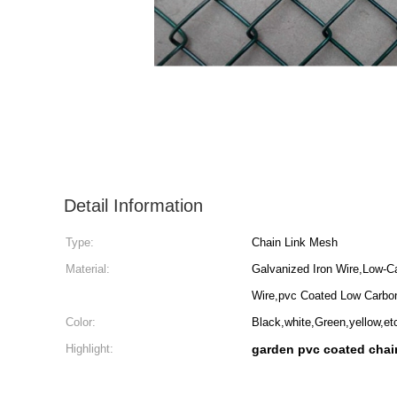
Detail Information
Type:
Chain Link Mesh
Material:
Galvanized Iron Wire,Low-C
Wire,pvc Coated Low Carbo
Color:
Black,white,Green,yellow,et
Highlight:
garden pvc coated chain