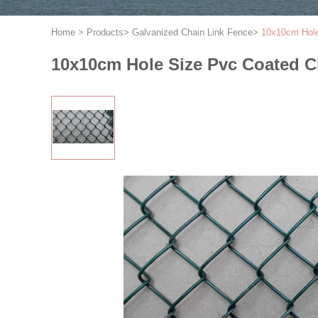
Home
>
Products
>
Galvanized Chain Link Fence
>
10x10cm Hole
10x10cm Hole Size Pvc Coated C