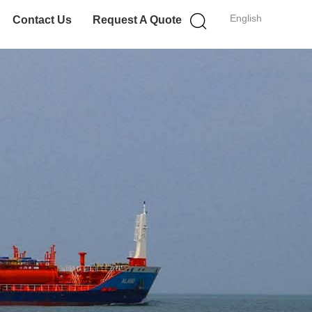
English
Contact Us
Request A Quote