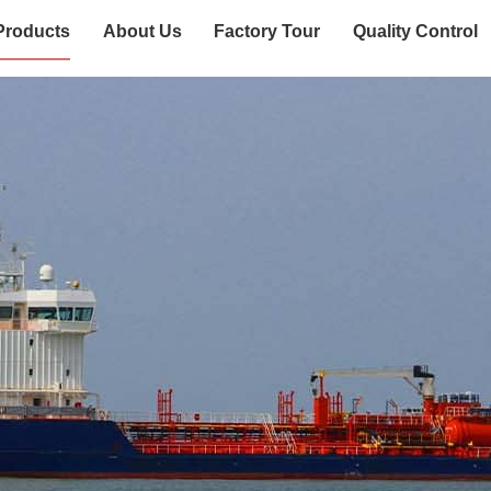
Products
About Us
Factory Tour
Quality Control