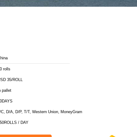
hina
0 rolls
SD 35/ROLL
n pallet
10DAYS
/C, D/A, D/P, T/T, Western Union, MoneyGram
50ROLLS / DAY