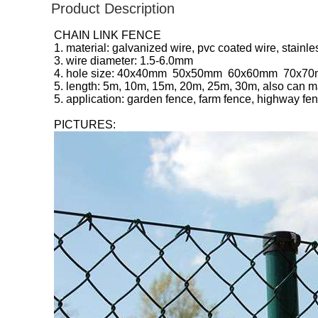
Product Description
CHAIN LINK FENCE
1. material: galvanized wire, pvc coated wire, stainle
3. wire diameter: 1.5-6.0mm
4. hole size: 40x40mm 50x50mm 60x60mm 70x
5. length: 5m, 10m, 15m, 20m, 25m, 30m, also can m
5. application: garden fence, farm fence, highway fe
PICTURES: