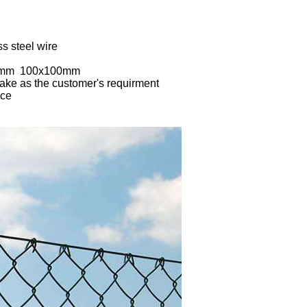
ss steel wire
70mm 100x100mm
ake as the customer's requirment
nce