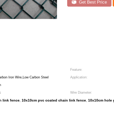
Get Best Price
Feature:
arbon Iron Wire,Low Carbon Steel
Application:
n
c
Wire Diameter:
 link fence
10x10cm pvc coated chain link fence
10x10cm hole g
,
,