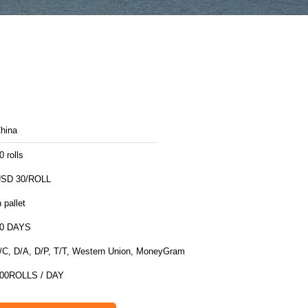
hina
0 rolls
SD 30/ROLL
n pallet
0 DAYS
/C, D/A, D/P, T/T, Western Union, MoneyGram
00ROLLS / DAY