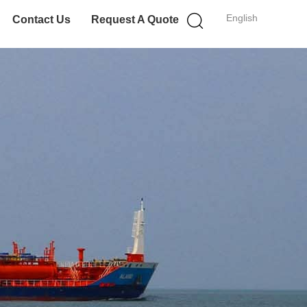
English
Contact Us
Request A Quote