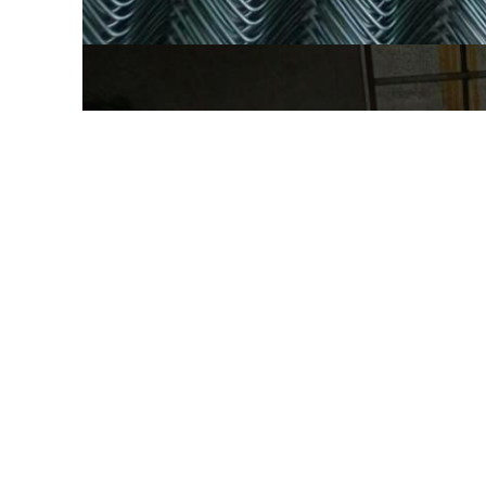
CONTACT: