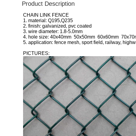
Product Description
CHAIN LINK FENCE
1. material: Q195,Q235
2. finish: galvanized, pvc coated
3. wire diameter: 1.8-5.0mm
4. hole size: 40x40mm 50x50mm 60x60mm 70x
5. application: fence mesh, sport field, railway, high
PICTURES: