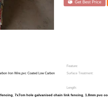
Get Best Price
Feature:
arbon Iron Wire,pvc Coated Low Carbon
Surface Treatment:
Length:
 fencing
7x7cm hole galvanised chain link fencing
1.8mm pvc coa
,
,