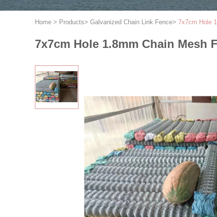
Home
>
Products
>
Galvanized Chain Link Fence
>
7x7cm Hole 1
7x7cm Hole 1.8mm Chain Mesh F