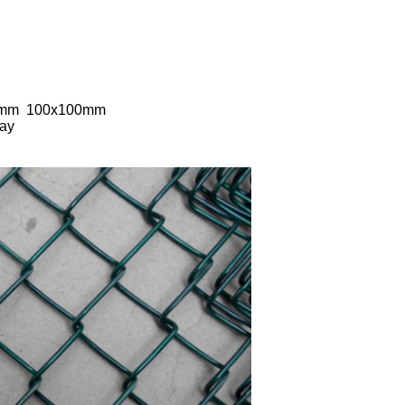
70mm 100x100mm
way