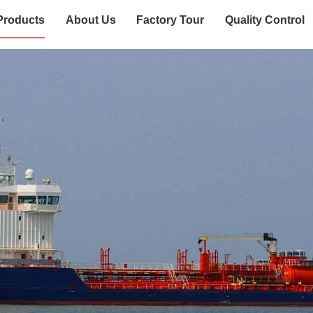
Products
About Us
Factory Tour
Quality Control