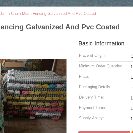
.8mm Chain Mesh Fencing Galvanized And Pvc Coated
encing Galvanized And Pvc Coated
Basic Information
Place of Origin:
C
Minimum Order Quantity:
1
Price:
U
Packaging Details:
i
Delivery Time:
1
Payment Terms:
L
Supply Ability:
1