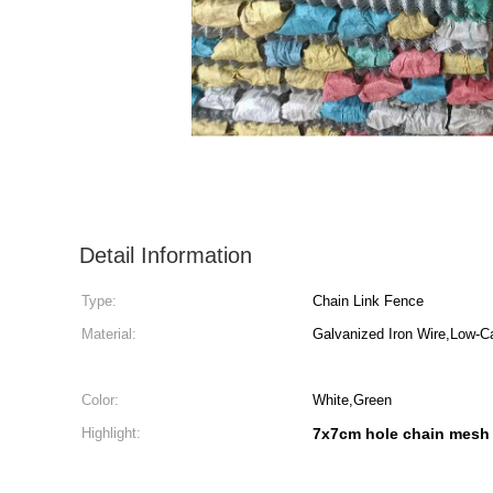
Detail Information
Type:
Chain Link Fence
Material:
Galvanized Iron Wire,Low-C
Color:
White,Green
Highlight:
7x7cm hole chain mesh