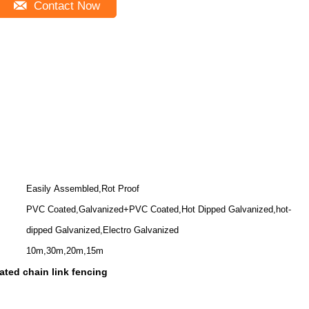
Contact Now
Easily Assembled,Rot Proof
PVC Coated,Galvanized+PVC Coated,Hot Dipped Galvanized,hot-
dipped Galvanized,Electro Galvanized
10m,30m,20m,15m
ted chain link fencing