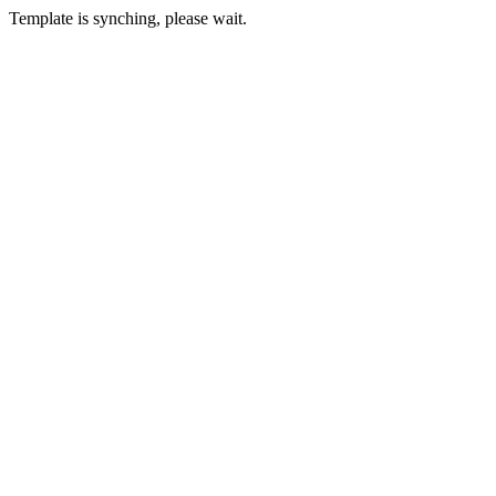
Template is synching, please wait.