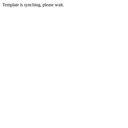
Template is synching, please wait.