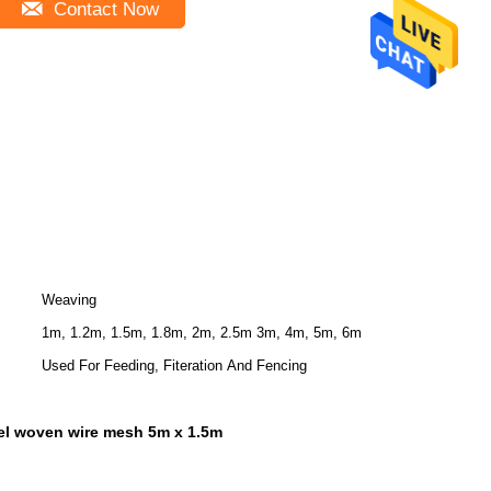
Contact Now
Weaving
1m, 1.2m, 1.5m, 1.8m, 2m, 2.5m 3m, 4m, 5m, 6m
Used For Feeding, Fiteration And Fencing
eel woven wire mesh 5m x 1.5m