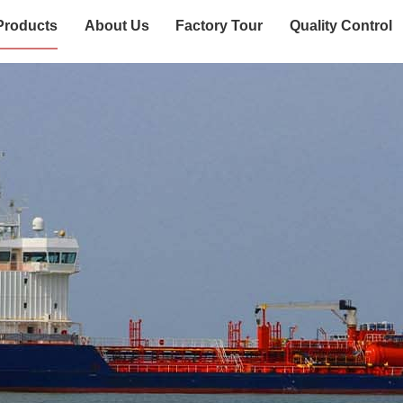
Products
About Us
Factory Tour
Quality Control