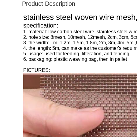
Product Description
stainless steel woven wire mesh
specification:
1. material: low carbon steel wire, stainless steel wir
2. hole size: 8mesh, 10mesh, 12mesh, 2cm, 3cm, 5c
3. the width: 1m, 1.2m, 1.5m, 1.8m, 2m, 3m, 4m, 5m 
4. the length: 5m, can make as the customer's requi
5. usage: used for feeding, filteration, and fencing
6. packaging: plastic weaving bag, then in pallet
PICTURES: