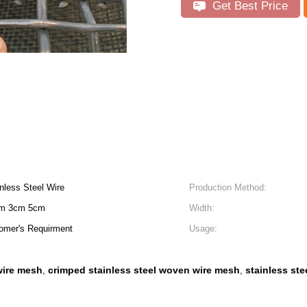
Get Best Price
nless Steel Wire
Production Method:
cm 3cm 5cm
Width:
omer's Requirment
Usage:
ire mesh
crimped stainless steel woven wire mesh
stainless st
,
,