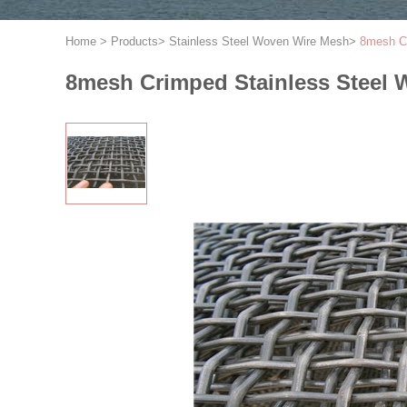
Home
>
Products
>
Stainless Steel Woven Wire Mesh
>
8mesh C
8mesh Crimped Stainless Steel