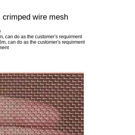
, crimped wire mesh
e
m, can do as the customer's requirment
,6m, can do as the customer's requirment
rment