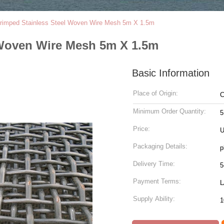
rimped Stainless Steel Woven Wire Mesh 5m X 1.5m
 Woven Wire Mesh 5m X 1.5m
Basic Information
Place of Origin:
C
Minimum Order Quantity:
5
Price:
U
Packaging Details:
p
Delivery Time:
5
Payment Terms:
L
Supply Ability:
1