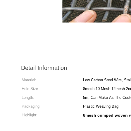
Detail Information
Material:
Low Carbon Steel Wire, Stai
Hole Size:
8mesh 10 Mesh 12mesh 2
Length:
5m, Can Make As The Cust
Packaging:
Plastic Weaving Bag
Highlight:
8mesh crimped woven w