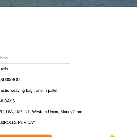
hina
 rolls
SD30/ROLL
lastic weaving bag , and in pallet
-8 DAYS
/C, D/A, D/P, T/T, Western Union, MoneyGram
00ROLLS PER DAY