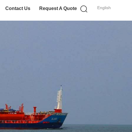
English
Contact Us
Request A Quote