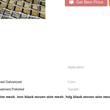
Get Best Price
Application:
Steel Galvanized
Color:
eatment,Polished
Sample:
wire mesh
iron black woven wire mesh
hdg black woven wire me
,
,