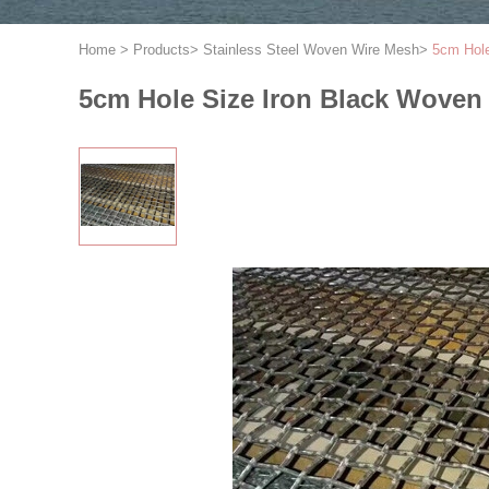
Home
>
Products
>
Stainless Steel Woven Wire Mesh
>
5cm Hole
5cm Hole Size Iron Black Woven