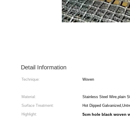
Detail Information
Technique:
Woven
Material:
Stainless Steel Wire,plain 
Surface Treatment:
Hot Dipped Galvanized,Untr
Highlight:
5cm hole black woven 