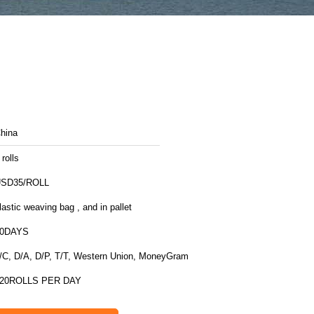
hina
 rolls
SD35/ROLL
lastic weaving bag , and in pallet
10DAYS
/C, D/A, D/P, T/T, Western Union, MoneyGram
20ROLLS PER DAY