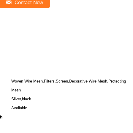
Contact Now
Woven Wire Mesh,Filters,Screen,Decorative Wire Mesh,Protecting
Mesh
Silver,black
Avaliable
sh