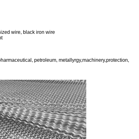
ized wire, black iron wire
nt
pharmaceutical, petroleum, metallyrgy,machinery,protection,