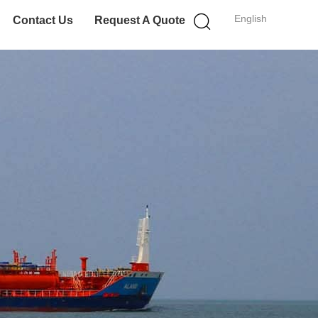
English
Contact Us
Request A Quote