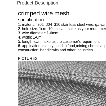
Product Description
crimped wire mesh
specification:
1. material: 201 304 316 stainless steel wire, galvan
2. hole size: 1cm -10cm, can make as your requirme
3. wire diameter: 1-6mm
4. width: 1-6m
5. length: can make as the customer's requirment
6. application: mainly used in food,mining,chemical,
construction, handicrafts and other industries
PICTURES: