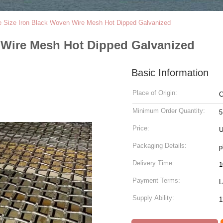
 Size Iron Black Woven Wire Mesh Hot Dipped Galvanized
 Wire Mesh Hot Dipped Galvanized
Basic Information
Place of Origin:
C
Minimum Order Quantity:
5
Price:
U
Packaging Details:
p
Delivery Time:
Payment Terms:
L
Supply Ability:
1