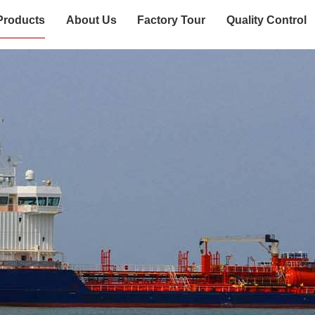
Products
About Us
Factory Tour
Quality Control