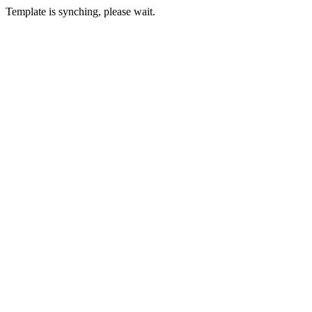
Template is synching, please wait.