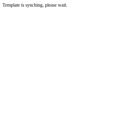
Template is synching, please wait.